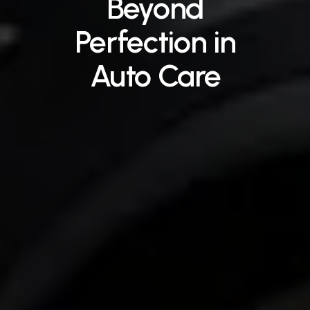
Beyond
Perfection
in
Auto
Care