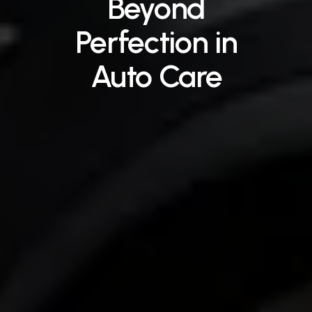
Beyond
Perfection
in
Auto
Care