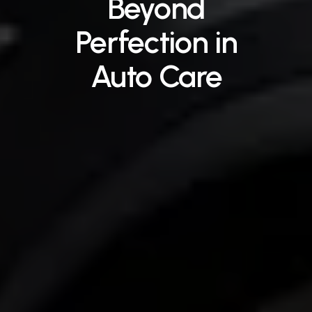
Beyond
Perfection
in
Auto
Care