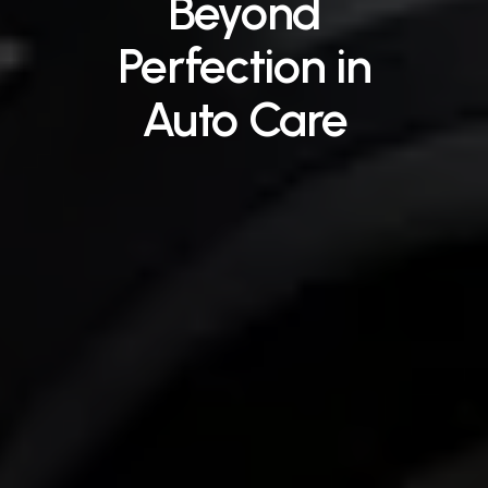
Beyond
Perfection
in
Auto
Care