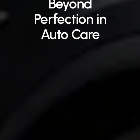
Beyond
Perfection
in
Auto
Care