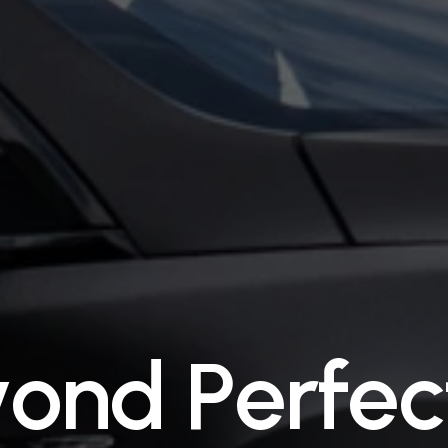
y
o
n
d
P
e
r
f
e
c