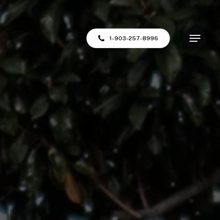
Menu
1-903-257-8996