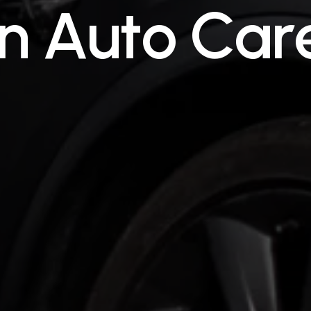
n
A
u
t
o
C
a
r