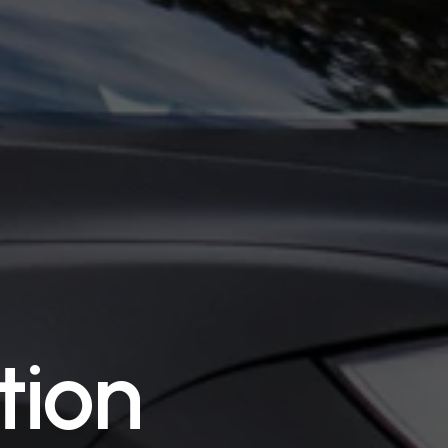
t
i
o
n