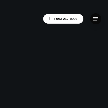
Menu
1-903-257-8996