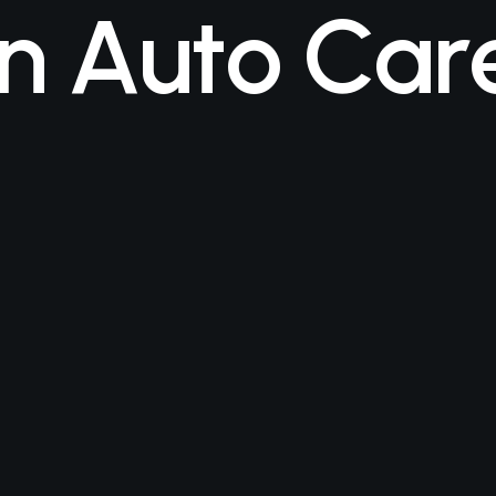
n
A
u
t
o
C
a
r