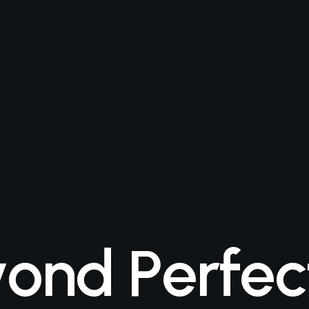
y
o
n
d
P
e
r
f
e
c