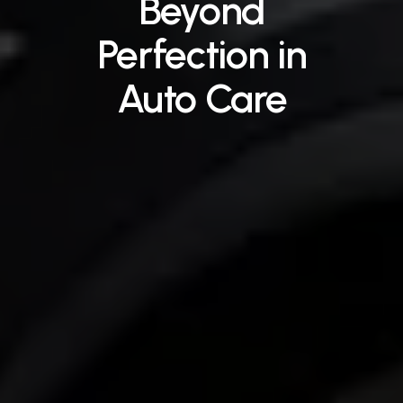
Beyond
Perfection
in
Auto
Care