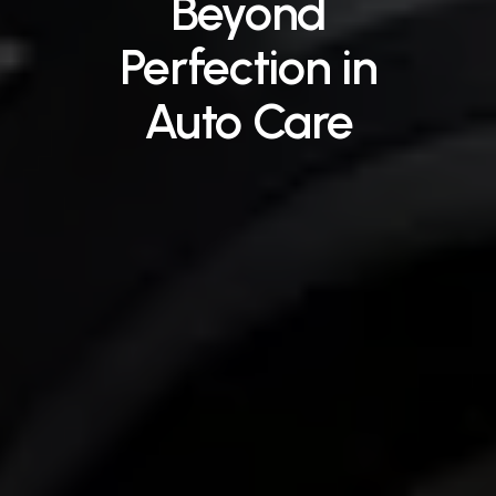
Beyond
Perfection
in
Auto
Care