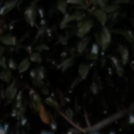
Menu
1-903-257-8996